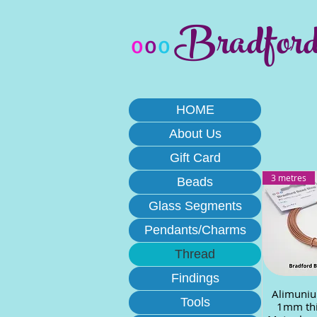
Bradfor
o
o
o
HOME
About Us
Gift Card
3 metres
Beads
Glass Segments
Pendants/Charms
Thread
Findings
Alimuniu
Quick
Tools
1mm thi