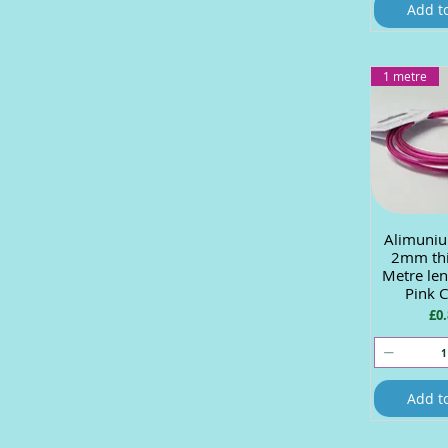
Add t
1 metre
Alimuniu
Quick
2mm thi
Metre len
Pink 
Pri
£0.
Add t