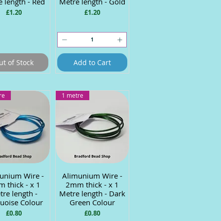
 length - Red
Metre length - Gold
Price
Price
£1.20
£1.20
ut of Stock
Add to Cart
re
1 metre
unium Wire -
uick View
Alimunium Wire -
Quick View
 thick - x 1
2mm thick - x 1
re length -
Metre length - Dark
uoise Colour
Green Colour
Price
Price
£0.80
£0.80