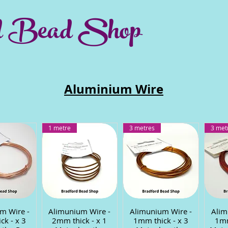
d Bead Shop
Aluminium Wire
1 metre
3 metres
3 met
m Wire -
 View
Alimunium Wire -
Quick View
Alimunium Wire -
Quick View
Alim
Q
ck - x 3
2mm thick - x 1
1mm thick - x 3
1mm