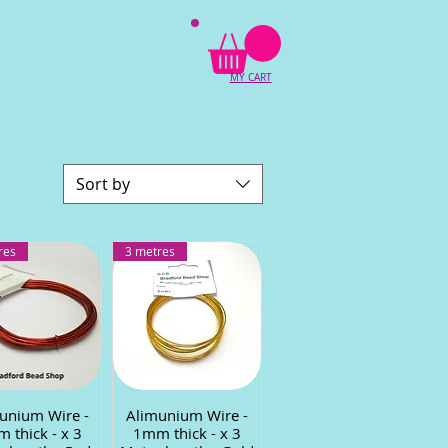
MY CART
Sort by
res
3 metres
unium Wire -
uick View
Alimunium Wire -
Quick View
 thick - x 3
1mm thick - x 3