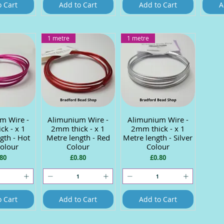
o Cart
Add to Cart
Add to Cart
A
1 metre
1 metre
m Wire -
 View
Alimunium Wire -
Quick View
Alimunium Wire -
Quick View
ck - x 1
2mm thick - x 1
2mm thick - x 1
gth - Hot
Metre length - Red
Metre length - Silver
Colour
Colour
Colour
ce
Price
Price
80
£0.80
£0.80
o Cart
Add to Cart
Add to Cart