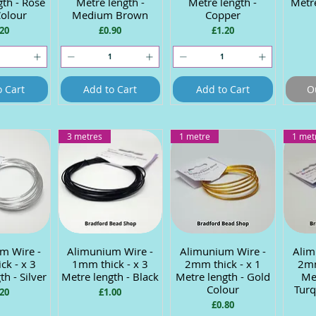
gth - Rose
Metre length -
Metre length -
Metre
Colour
Medium Brown
Copper
ce
Price
Price
20
£0.90
£1.20
o Cart
Add to Cart
Add to Cart
O
3 metres
1 metre
1 met
m Wire -
 View
Alimunium Wire -
Quick View
Alimunium Wire -
Quick View
Alim
Q
ck - x 3
1mm thick - x 3
2mm thick - x 1
2mm
th - Silver
Metre length - Black
Metre length - Gold
Met
Colour
Turq
ce
Price
20
£1.00
Price
£0.80