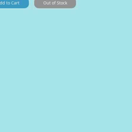
dd to Cart
Out of Stock