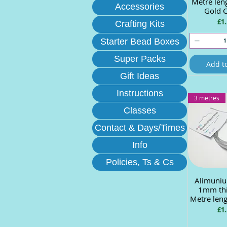
Metre len
Accessories
Gold 
Pri
£1.
Crafting Kits
Starter Bead Boxes
Super Packs
Add t
Gift Ideas
Instructions
3 metres
Classes
Contact & Days/Times
Info
Policies, Ts & Cs
Alimuniu
Quick
1mm thi
Metre leng
Pri
£1.