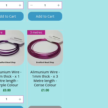
dd to Cart
Add to Cart
re
3 metres
unium Wire -
uick View
Alimunium Wire -
Quick View
 thick - x 1
1mm thick - x 3
re length -
Metre length -
rple Colour
Cerise Colour
Price
Price
£0.80
£1.00