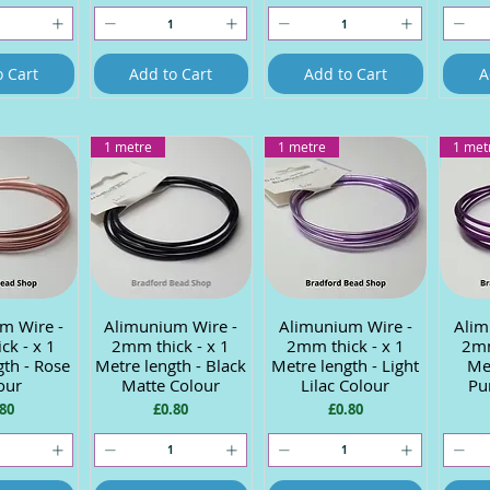
o Cart
Add to Cart
Add to Cart
A
1 metre
1 metre
1 met
m Wire -
 View
Alimunium Wire -
Quick View
Alimunium Wire -
Quick View
Alim
Q
ck - x 1
2mm thick - x 1
2mm thick - x 1
2mm
gth - Rose
Metre length - Black
Metre length - Light
Met
our
Matte Colour
Lilac Colour
Pu
ce
Price
Price
80
£0.80
£0.80