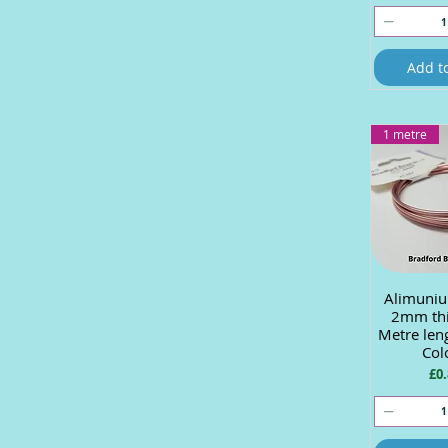
Add t
1 metre
Alimuniu
Quick
2mm thi
Metre len
Col
Pri
£0.