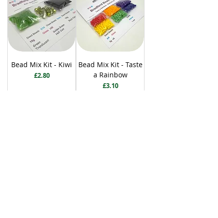
Bead Mix Kit - Kiwi
Bead Mix Kit - Taste
a Rainbow
Price
£2.80
Price
£3.10
Add to Cart
Add to Cart
BRADFORD BEAD SHOP
1113 Bolton Road
Bradford
BD2 4SP
07517 600291