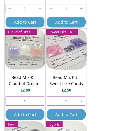
Add to Cart
Add to Cart
Cloud of Dreams
Sweet Like Candy
Bead Mix Kit -
Bead Mix Kit -
Cloud of Dreams
Sweet Like Candy
Price
Price
£2.80
£2.50
Add to Cart
Add to Cart
Kiwi
5g x 6