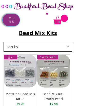
Bradford Bead Shop
o
o
o
ME
NU
Bead Mix Kits
5g x 3
Swirly Pearl
Matsuno Bead Mix
Bead Mix Kit -
Kit -3
Swirly Pearl
Price
Price
£1.70
£2.10