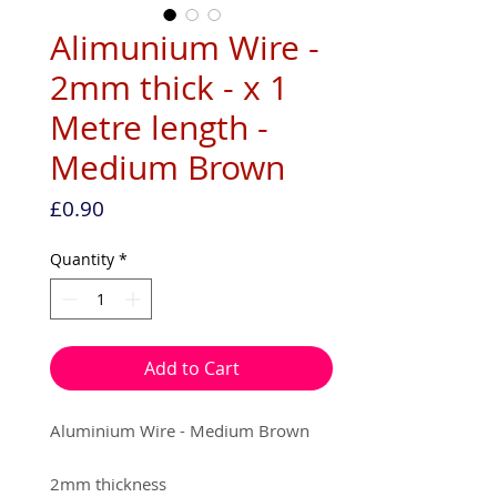
Alimunium Wire -
2mm thick - x 1
Metre length -
Medium Brown
Price
£0.90
Quantity
*
Add to Cart
Aluminium Wire - Medium Brown
2mm thickness