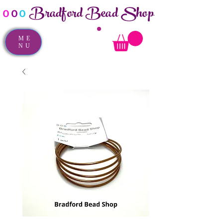
Bradford Bead Shop
o
o
o
ME
NU