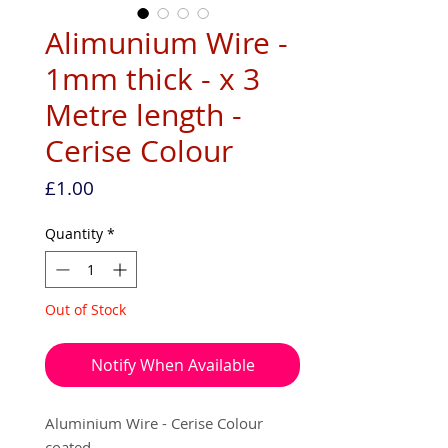
Alimunium Wire -
1mm thick - x 3
Metre length -
Cerise Colour
Price
£1.00
Quantity
*
Out of Stock
Notify When Available
Aluminium Wire - Cerise Colour
coated