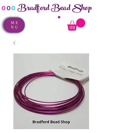
Bradford Bead Shop
o
o
o
ME
NU