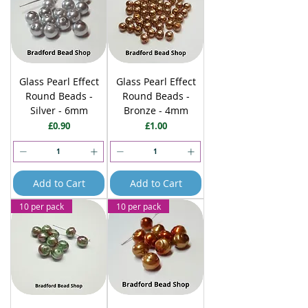
Glass Pearl Effect
Glass Pearl Effect
Round Beads -
Round Beads -
Silver - 6mm
Bronze - 4mm
Price
Price
£0.90
£1.00
Add to Cart
Add to Cart
10 per pack
10 per pack