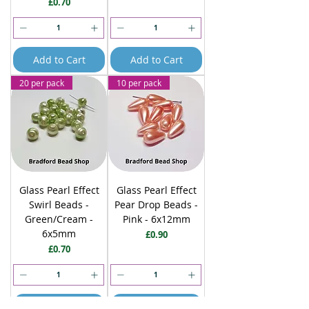
Price
£0.70
Add to Cart
Add to Cart
20 per pack
10 per pack
Glass Pearl Effect
Glass Pearl Effect
Swirl Beads -
Pear Drop Beads -
Green/Cream -
Pink - 6x12mm
6x5mm
Price
£0.90
Price
£0.70
Add to Cart
Add to Cart