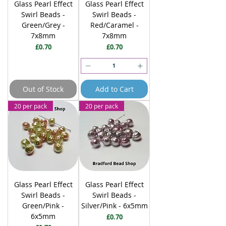
Glass Pearl Effect
Glass Pearl Effect
Swirl Beads -
Swirl Beads -
Green/Grey -
Red/Caramel -
7x8mm
7x8mm
Price
Price
£0.70
£0.70
Out of Stock
Add to Cart
20 per pack
20 per pack
Glass Pearl Effect
Glass Pearl Effect
Swirl Beads -
Swirl Beads -
Green/Pink -
Silver/Pink - 6x5mm
6x5mm
Price
£0.70