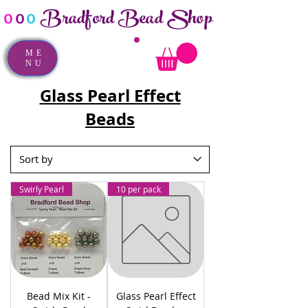
Bradford Bead Shop
o
o
o
ME
NU
Glass Pearl Effect
Beads
Swirly Pearl
10 per pack
Bead Mix Kit -
Glass Pearl Effect