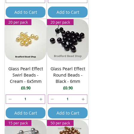
Add to Cart
Add to Cart
20 per pack
20 per pack
Glass Pearl Effect
Glass Pearl Effect
Swirl Beads -
Round Beads -
Cream - 6x5mm
Black - 6mm
Price
Price
£0.90
£0.90
Add to Cart
Add to Cart
15 per pack
50 per pack