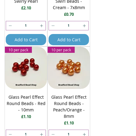
Swirly Pearl
Swirl Beads -
Cream - 7x8mm
Price
£2.10
Price
£0.70
Add to Cart
Add to Cart
10 per pack
10 per pack
Glass Pearl Effect
Glass Pearl Effect
Round Beads - Red
Round Beads -
- 10mm
Peach/Orange -
8mm
Price
£1.10
Price
£1.10