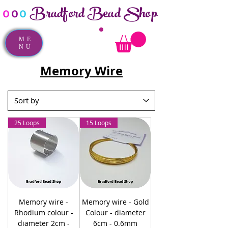
Bradford Bead Shop
o
o
o
ME
NU
Memory Wire
25 Loops
15 Loops
Memory wire -
Memory wire - Gold
Rhodium colour -
Colour - diameter
diameter 2cm -
6cm - 0.6mm