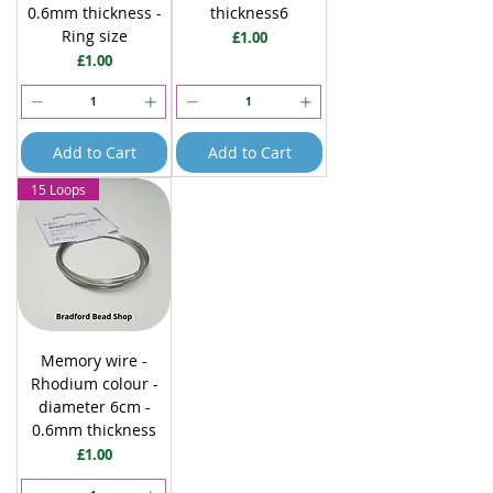
0.6mm thickness -
thickness6
Ring size
Price
£1.00
Price
£1.00
Add to Cart
Add to Cart
15 Loops
Memory wire -
Rhodium colour -
diameter 6cm -
0.6mm thickness
Price
£1.00