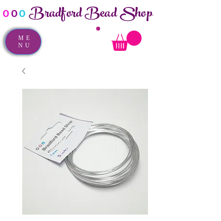
Bradford Bead Shop
o
o
o
ME
NU