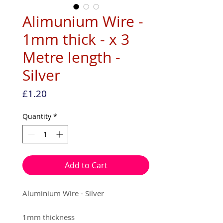
Alimunium Wire -
1mm thick - x 3
Metre length -
Silver
Price
£1.20
Quantity
*
Add to Cart
Aluminium Wire - Silver
1mm thickness