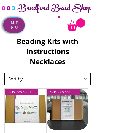
Bradford Bead Shop
o
o
o
ME
NU
Beading Kits with
Instructions
Necklaces
Scissors required
Scissors required