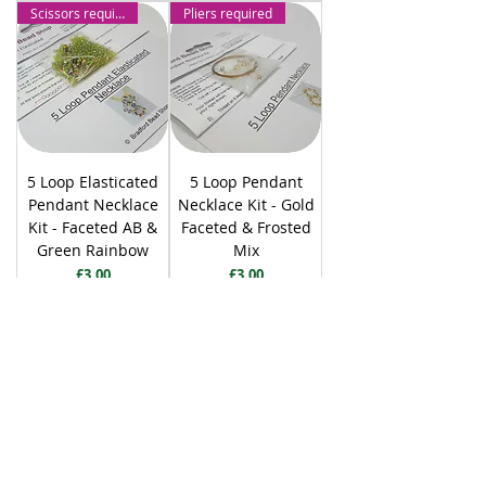
Scissors required
Pliers required
5 Loop Elasticated
5 Loop Pendant
Pendant Necklace
Necklace Kit - Gold
Kit - Faceted AB &
Faceted & Frosted
Green Rainbow
Mix
Price
Price
£3.00
£3.00
Add to Cart
Add to Cart
Pliers required
Pliers required