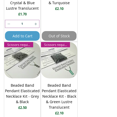
Crystal & Blue
& Turquoise
Lustre Translucent
Price
£2.10
Price
£1.70
Add to Cart
Out of Stock
Scissors required
Scissors required
Beaded Band
Beaded Band
Pendant Elasticated
Pendant Elasticated
Necklace Kit - Grey
Necklace Kit - Black
& Black
& Green Lustre
Translucent
Price
£2.50
Price
£2.10