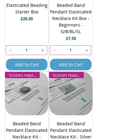
Elasticated Beading
Beaded Band
Starter Box
Pendant Elasticated
Necklace Kit Box -
Price
£20.00
Beginners -
G/B/BL/SL
Price
£7.50
Add to Cart
Add to Cart
Scissors required
Scissors required
Beaded Band
Beaded Band
Pendant Elasticated
Pendant Elasticated
Necklace Kit -
Necklace Kit - Silver