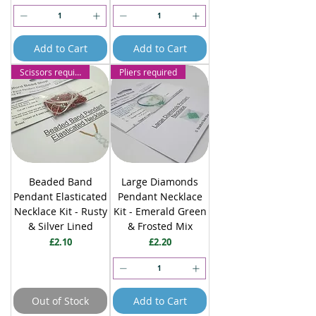
Add to Cart
Add to Cart
Scissors required
Pliers required
Beaded Band
Large Diamonds
Pendant Elasticated
Pendant Necklace
Necklace Kit - Rusty
Kit - Emerald Green
& Silver Lined
& Frosted Mix
Price
Price
£2.10
£2.20
Out of Stock
Add to Cart