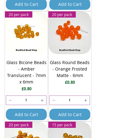
Add to Cart
Add to Cart
20 per pack
20 per pack
Glass Bicone Beads
Glass Round Beads
- Amber
- Orange Frosted
Translucent - 7mm
Matte - 6mm
x 6mm
Price
£0.80
Price
£0.80
Add to Cart
Add to Cart
20 per pack
15 per pack