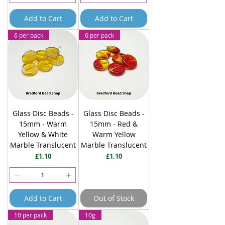
Add to Cart
Add to Cart
6 per pack
6 per pack
Glass Disc Beads -
Glass Disc Beads -
15mm - Warm
15mm - Red &
Yellow & White
Warm Yellow
Marble Translucent
Marble Translucent
Price
Price
£1.10
£1.10
Add to Cart
Out of Stock
10 per pack
10g