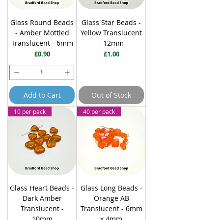
Glass Round Beads
Glass Star Beads -
- Amber Mottled
Yellow Translucent
Translucent - 6mm
- 12mm
Price
Price
£0.90
£1.00
Add to Cart
Out of Stock
10 per pack
40 per pack
Glass Heart Beads -
Glass Long Beads -
Dark Amber
Orange AB
Translucent -
Translucent - 6mm
10mm
x 4mm