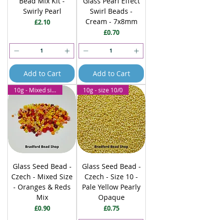
Bead Mix Kit -
Glass Pearl Effect
Swirly Pearl
Swirl Beads -
Cream - 7x8mm
Price
£2.10
Price
£0.70
Add to Cart
Add to Cart
10g - Mixed size
10g - size 10/0
Glass Seed Bead -
Glass Seed Bead -
Czech - Mixed Size
Czech - Size 10 -
- Oranges & Reds
Pale Yellow Pearly
Mix
Opaque
Price
Price
£0.90
£0.75