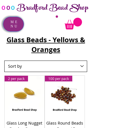
Bradford Bead Shop
o
o
o
ME
NU
Glass Beads - Yellows &
Oranges
2 per pack
100 per pack
Glass Long Nugget
Glass Round Beads