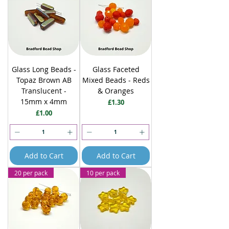
Glass Long Beads -
Glass Faceted
Topaz Brown AB
Mixed Beads - Reds
Translucent -
& Oranges
15mm x 4mm
Price
£1.30
Price
£1.00
Add to Cart
Add to Cart
20 per pack
10 per pack