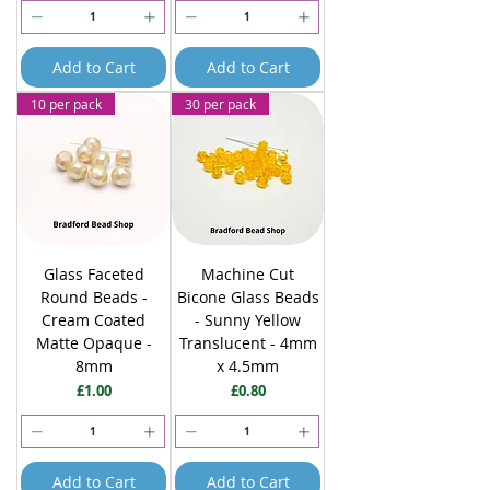
Add to Cart
Add to Cart
10 per pack
30 per pack
Glass Faceted
Machine Cut
Round Beads -
Bicone Glass Beads
Cream Coated
- Sunny Yellow
Matte Opaque -
Translucent - 4mm
8mm
x 4.5mm
Price
Price
£1.00
£0.80
Add to Cart
Add to Cart