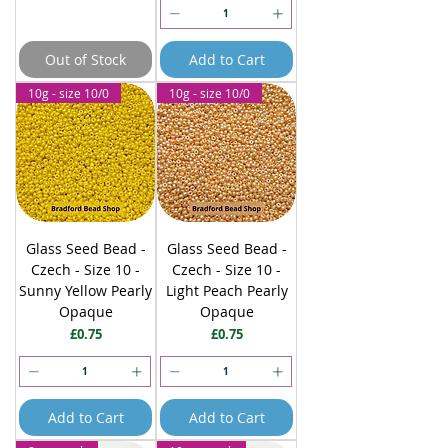
Out of Stock
Add to Cart
10g - size 10/0
10g - size 10/0
Glass Seed Bead -
Glass Seed Bead -
Czech - Size 10 -
Czech - Size 10 -
Sunny Yellow Pearly
Light Peach Pearly
Opaque
Opaque
Price
Price
£0.75
£0.75
Add to Cart
Add to Cart