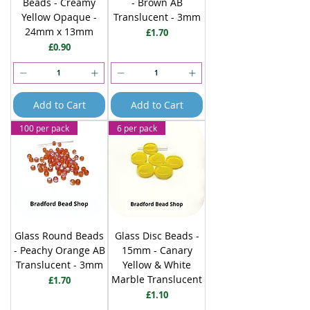
Beads - Creamy
- Brown AB
Yellow Opaque -
Translucent - 3mm
24mm x 13mm
Price
£1.70
Price
£0.90
Add to Cart
Add to Cart
100 per pack
6 per pack
Glass Round Beads
Glass Disc Beads -
- Peachy Orange AB
15mm - Canary
Translucent - 3mm
Yellow & White
Marble Translucent
Price
£1.70
Price
£1.10