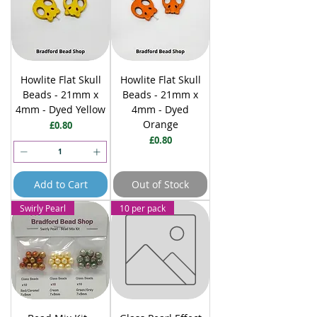
Howlite Flat Skull
Howlite Flat Skull
Beads - 21mm x
Beads - 21mm x
4mm - Dyed Yellow
4mm - Dyed
Orange
Price
£0.80
Price
£0.80
Add to Cart
Out of Stock
Swirly Pearl
10 per pack