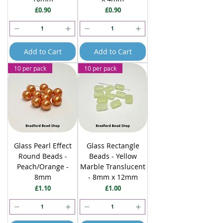
Price
Price
£0.90
£0.90
Add to Cart
Add to Cart
10 per pack
10 per pack
Glass Pearl Effect
Glass Rectangle
Round Beads -
Beads - Yellow
Peach/Orange -
Marble Translucent
8mm
- 8mm x 12mm
Price
Price
£1.10
£1.00