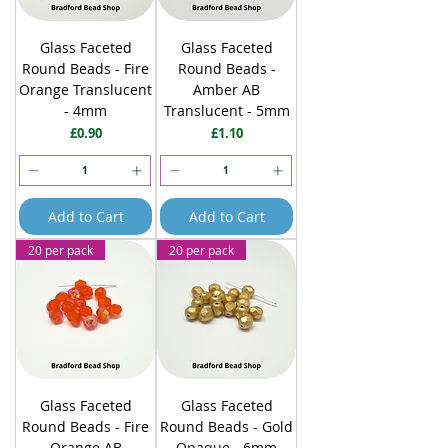
Glass Faceted
Glass Faceted
Round Beads - Fire
Round Beads -
Orange Translucent
Amber AB
- 4mm
Translucent - 5mm
Price
Price
£0.90
£1.10
Add to Cart
Add to Cart
20 per pack
20 per pack
Glass Faceted
Glass Faceted
Round Beads - Fire
Round Beads - Gold
Orange AB
Opaque - 6mm