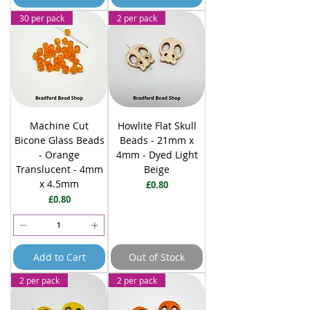
30 per pack
2 per pack
Machine Cut
Howlite Flat Skull
Bicone Glass Beads
Beads - 21mm x
- Orange
4mm - Dyed Light
Translucent - 4mm
Beige
x 4.5mm
Price
£0.80
Price
£0.80
Add to Cart
Out of Stock
2 per pack
2 per pack