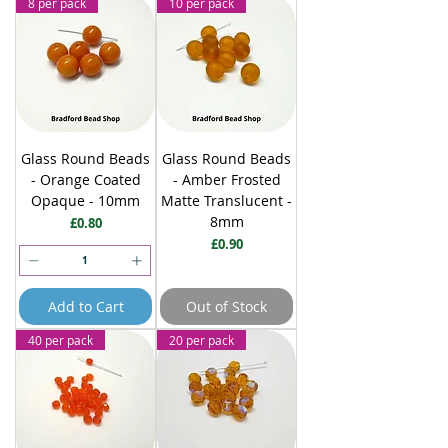
8 per pack
10 per pack
Glass Round Beads
Glass Round Beads
- Orange Coated
- Amber Frosted
Opaque - 10mm
Matte Translucent -
8mm
Price
£0.80
Price
£0.90
Add to Cart
Out of Stock
40 per pack
20 per pack