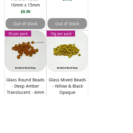
10mm x 15mm
Price
£0.90
Out of Stock
Out of Stock
50 per pack
10g per pack
Glass Round Beads
Glass Mixed Beads
- Deep Amber
- Yellow & Black
Translucent - 4mm
Opaque
Price
Price
£1.10
£0.70
Out of Stock
Add to Cart