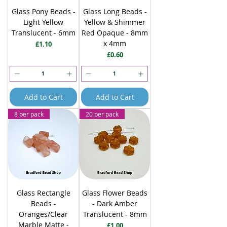
Glass Pony Beads -
Glass Long Beads -
Light Yellow
Yellow & Shimmer
Translucent - 6mm
Red Opaque - 8mm
x 4mm
Price
£1.10
Price
£0.60
Add to Cart
Add to Cart
8 per pack
20 per pack
Glass Rectangle
Glass Flower Beads
Beads -
- Dark Amber
Oranges/Clear
Translucent - 8mm
Marble Matte -
Price
£1.00