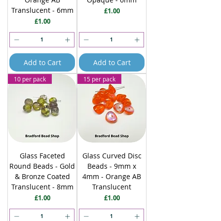
Translucent - 6mm
Price
£1.00
Price
£1.00
Add to Cart
Add to Cart
10 per pack
15 per pack
Glass Faceted
Glass Curved Disc
Round Beads - Gold
Beads - 9mm x
& Bronze Coated
4mm - Orange AB
Translucent - 8mm
Translucent
Price
Price
£1.00
£1.00