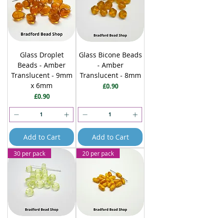
Glass Droplet
Glass Bicone Beads
Beads - Amber
- Amber
Translucent - 9mm
Translucent - 8mm
x 6mm
Price
£0.90
Price
£0.90
Add to Cart
Add to Cart
30 per pack
20 per pack