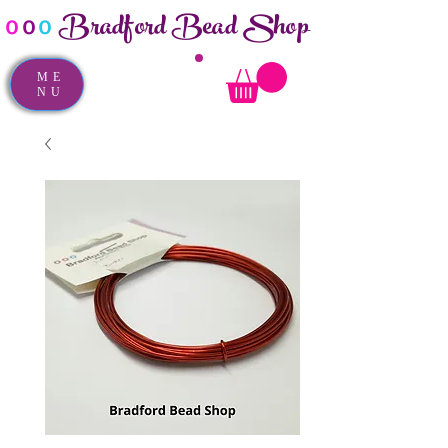
Bradford Bead Shop
o
o
o
ME
NU