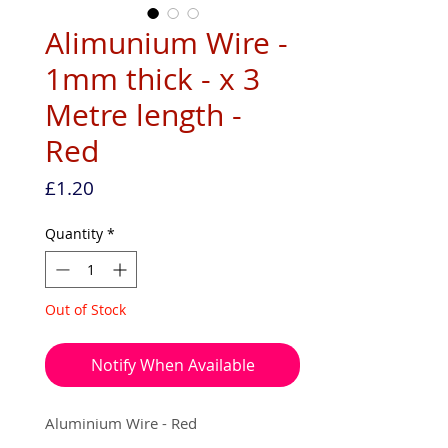
Alimunium Wire -
1mm thick - x 3
Metre length -
Red
Price
£1.20
Quantity
*
Out of Stock
Notify When Available
Aluminium Wire - Red