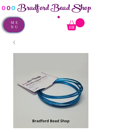
Bradford Bead Shop
o
o
o
ME
NU