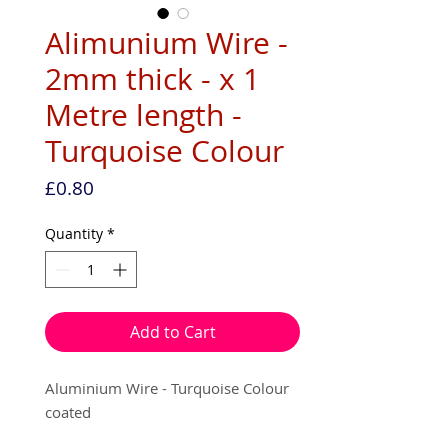
Alimunium Wire -
2mm thick - x 1
Metre length -
Turquoise Colour
Price
£0.80
Quantity
*
Add to Cart
Aluminium Wire - Turquoise Colour
coated