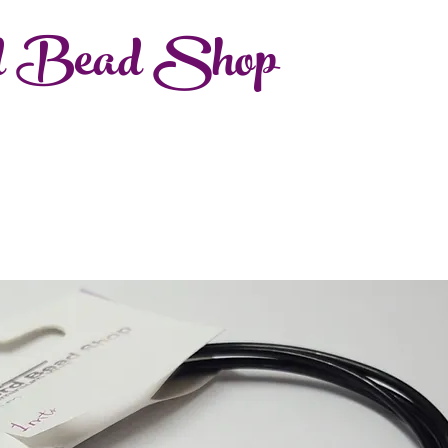
d Bead Shop