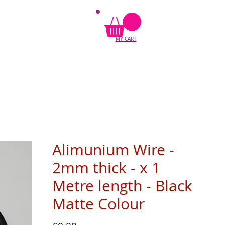
MY CART
Alimunium Wire -
2mm thick - x 1
Metre length - Black
Matte Colour