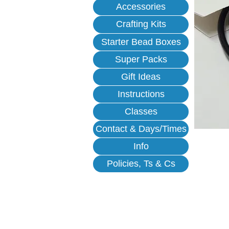
Accessories
Crafting Kits
Starter Bead Boxes
Super Packs
Gift Ideas
Instructions
Classes
Contact & Days/Times
Info
Policies, Ts & Cs