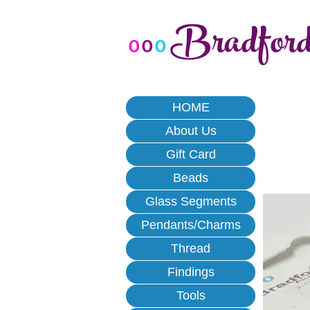
Bradfor
o
o
o
HOME
About Us
Gift Card
Beads
Glass Segments
Pendants/Charms
Thread
Findings
Tools