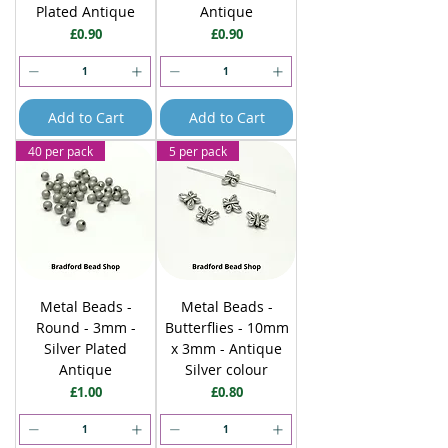
Plated Antique
Antique
Price
Price
£0.90
£0.90
Add to Cart
Add to Cart
40 per pack
5 per pack
Metal Beads -
Metal Beads -
Round - 3mm -
Butterflies - 10mm
Silver Plated
x 3mm - Antique
Antique
Silver colour
Price
Price
£1.00
£0.80