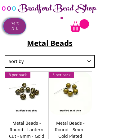
Bradford Bead Shop
o
o
o
ME
NU
Metal Beads
8 per pack
5 per pack
Metal Beads -
Metal Beads -
Round - Lantern
Round - 8mm -
Cut - 8mm - Gold
Gold Plated