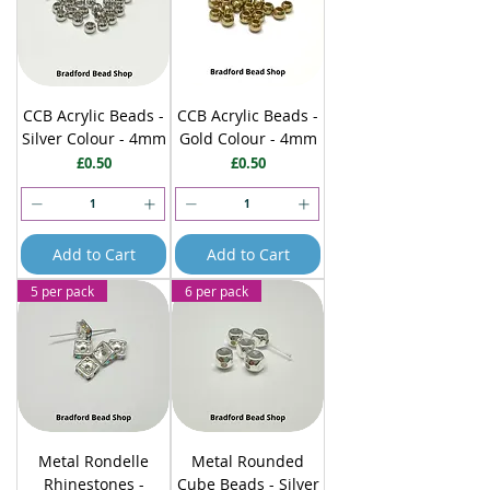
CCB Acrylic Beads -
CCB Acrylic Beads -
Silver Colour - 4mm
Gold Colour - 4mm
Price
Price
£0.50
£0.50
Add to Cart
Add to Cart
5 per pack
6 per pack
Metal Rondelle
Metal Rounded
Rhinestones -
Cube Beads - Silver