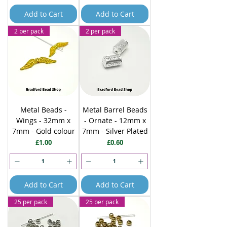
Add to Cart
Add to Cart
2 per pack
2 per pack
Metal Beads -
Metal Barrel Beads
Wings - 32mm x
- Ornate - 12mm x
7mm - Gold colour
7mm - Silver Plated
Price
Price
£1.00
£0.60
Add to Cart
Add to Cart
25 per pack
25 per pack