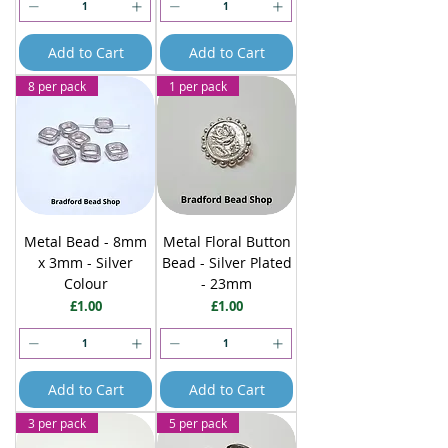
Add to Cart
Add to Cart
8 per pack
1 per pack
Metal Bead - 8mm
Metal Floral Button
x 3mm - Silver
Bead - Silver Plated
Colour
- 23mm
Price
Price
£1.00
£1.00
Add to Cart
Add to Cart
3 per pack
5 per pack