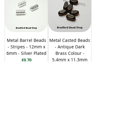
Metal Barrel Beads
Metal Casted Beads
- Stripes - 12mm x
- Antique Dark
6mm - Silver Plated
Brass Colour -
5.4mm x 11.3mm
Price
£0.70
Price
£0.80
Add to Cart
Add to Cart
20 per pack
30 per pack