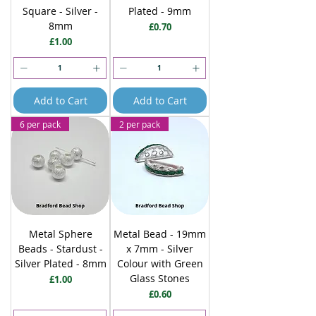
Square - Silver -
Plated - 9mm
8mm
Price
£0.70
Price
£1.00
Add to Cart
Add to Cart
6 per pack
2 per pack
Metal Sphere
Metal Bead - 19mm
Beads - Stardust -
x 7mm - Silver
Silver Plated - 8mm
Colour with Green
Glass Stones
Price
£1.00
Price
£0.60