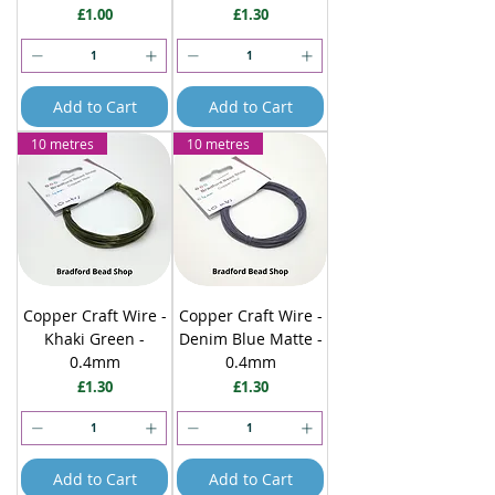
Price
Price
£1.00
£1.30
Add to Cart
Add to Cart
10 metres
10 metres
Copper Craft Wire -
Copper Craft Wire -
Khaki Green -
Denim Blue Matte -
0.4mm
0.4mm
Price
Price
£1.30
£1.30
Add to Cart
Add to Cart