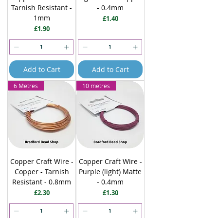
Tarnish Resistant -
- 0.4mm
1mm
Price
£1.40
Price
£1.90
Add to Cart
Add to Cart
6 Metres
10 metres
Copper Craft Wire -
Copper Craft Wire -
Copper - Tarnish
Purple (light) Matte
Resistant - 0.8mm
- 0.4mm
Price
Price
£2.30
£1.30