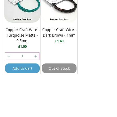
Copper Craft Wire -
Copper Craft Wire -
Turquoise Matte -
Dark Brown - 1mm
0.5mm
Price
£1.40
Price
£1.00
Add to Cart
Out of Stock
10 metres
5 metres