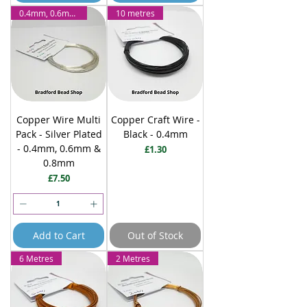
0.4mm, 0.6mm & 0.8mm
10 metres
Copper Wire Multi
Copper Craft Wire -
Pack - Silver Plated
Black - 0.4mm
- 0.4mm, 0.6mm &
Price
£1.30
0.8mm
Price
£7.50
Add to Cart
Out of Stock
6 Metres
2 Metres