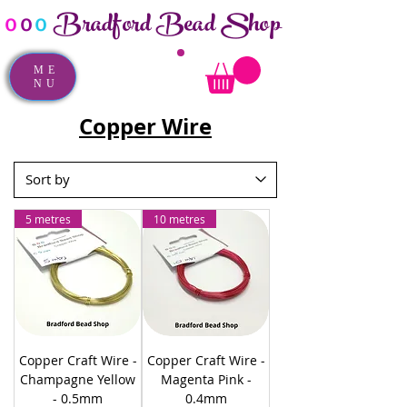
Bradford Bead Shop
o
o
o
ME
NU
Copper Wire
5 metres
10 metres
Copper Craft Wire -
Copper Craft Wire -
Champagne Yellow
Magenta Pink -
- 0.5mm
0.4mm