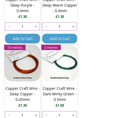
Deep Purple -
Deep Warm Copper
0.4mm
- 0.4mm
Price
Price
£1.30
£1.30
Add to Cart
Add to Cart
10 metres
5 metres
Copper Craft Wire -
Copper Craft Wire -
Deep Copper -
Dark Minty Green -
0.45mm
0.5mm
Price
Price
£1.30
£1.00