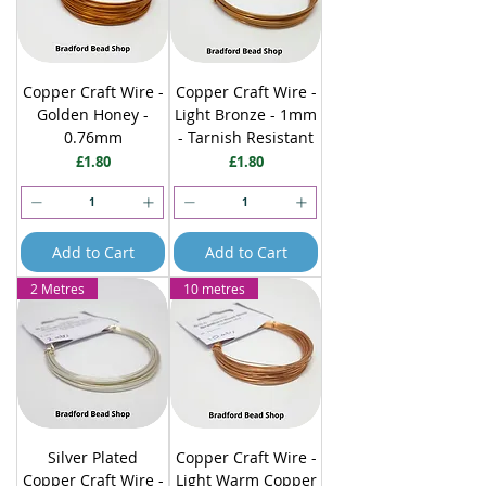
Copper Craft Wire -
Copper Craft Wire -
Golden Honey -
Light Bronze - 1mm
0.76mm
- Tarnish Resistant
Price
Price
£1.80
£1.80
Add to Cart
Add to Cart
2 Metres
10 metres
Silver Plated
Copper Craft Wire -
Copper Craft Wire -
Light Warm Copper