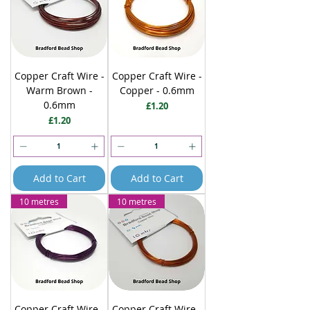
Copper Craft Wire -
Copper Craft Wire -
Warm Brown -
Copper - 0.6mm
0.6mm
Price
£1.20
Price
£1.20
Add to Cart
Add to Cart
10 metres
10 metres
Copper Craft Wire -
Copper Craft Wire -