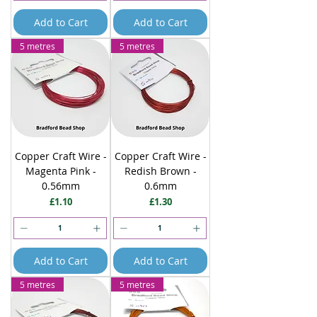
Add to Cart
Add to Cart
5 metres
5 metres
Copper Craft Wire -
Copper Craft Wire -
Magenta Pink -
Redish Brown -
0.56mm
0.6mm
Price
Price
£1.10
£1.30
Add to Cart
Add to Cart
5 metres
5 metres