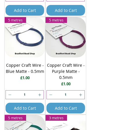
Add to Cart
Add to Cart
5 metres
5 metres
Copper Craft Wire -
Copper Craft Wire -
Blue Matte - 0.5mm
Purple Matte -
0.5mm
Price
£1.00
Price
£1.00
Add to Cart
Add to Cart
5 metres
3 metres