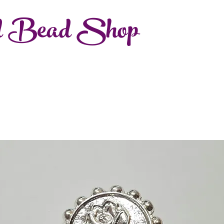
d Bead Shop