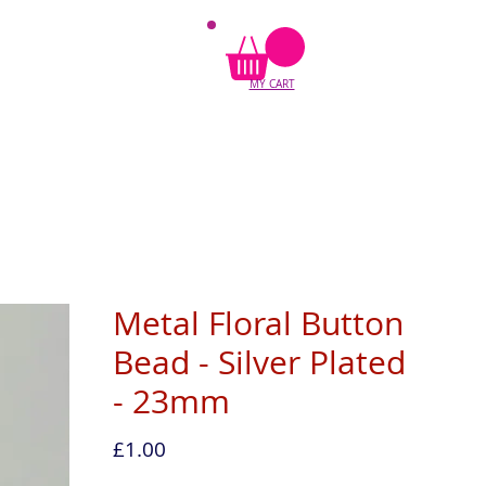
MY CART
Metal Floral Button
Bead - Silver Plated
- 23mm
Price
£1.00