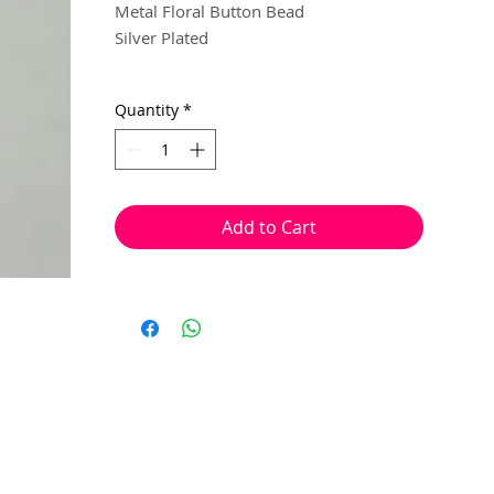
Metal Floral Button Bead
Silver Plated
23mm
Quantity
*
1 per pack
With a hole to thread onto wire, cotton,
Add to Cart
elastic or tigertail wire etc.