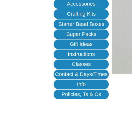
Accessories
Crafting Kits
Starter Bead Boxes
Super Packs
Gift Ideas
Instructions
Classes
Contact & Days/Times
Info
Policies, Ts & Cs