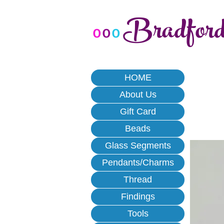
Bradfor
o
o
o
HOME
About Us
Gift Card
Beads
Glass Segments
Pendants/Charms
Thread
Findings
Tools