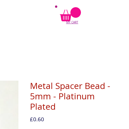
MY CART
Metal Spacer Bead -
5mm - Platinum
Plated
Price
£0.60