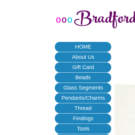
Bradfor
o
o
o
HOME
About Us
Gift Card
Beads
Glass Segments
Pendants/Charms
Thread
Findings
Tools