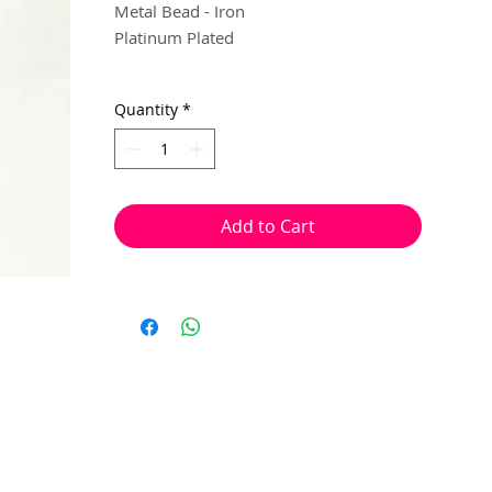
Metal Bead - Iron
Platinum Plated
5mm (1.5mm hole)
Quantity
*
10 per pack
With a hole to thread onto wire, cotton,
elastic or tigertail wire etc.
Add to Cart