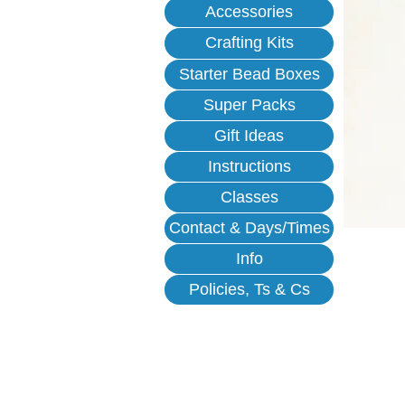
Accessories
Crafting Kits
Starter Bead Boxes
Super Packs
Gift Ideas
Instructions
Classes
Contact & Days/Times
Info
Policies, Ts & Cs