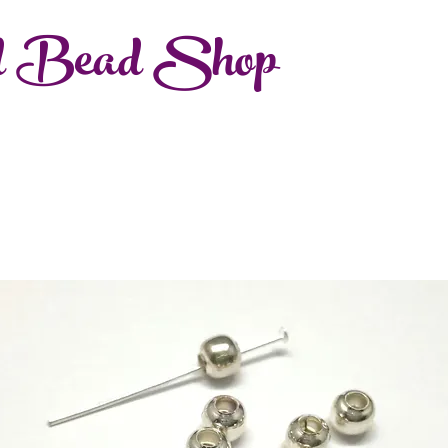
d Bead Shop