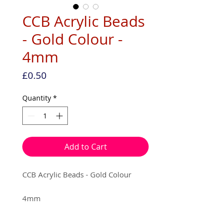
CCB Acrylic Beads
- Gold Colour -
4mm
Price
£0.50
Quantity
*
Add to Cart
CCB Acrylic Beads - Gold Colour
4mm
25 per pack