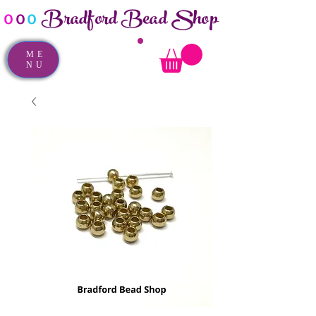
Bradford Bead Shop
o
o
o
ME
NU