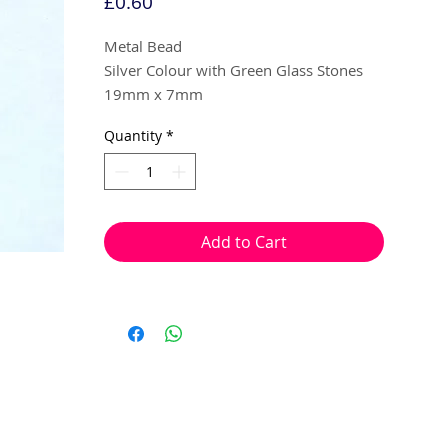
Price
£0.60
Metal Bead
Silver Colour with Green Glass Stones
19mm x 7mm
Quantity
*
2 per pack
With a hole to thread onto wire, cotton,
elastic or tigertail wire etc.
Add to Cart