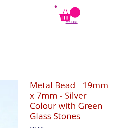
MY CART
Metal Bead - 19mm
x 7mm - Silver
Colour with Green
Glass Stones