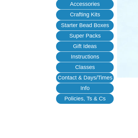
Accessories
Crafting Kits
Starter Bead Boxes
Super Packs
Gift Ideas
Instructions
Classes
Contact & Days/Times
Info
Policies, Ts & Cs