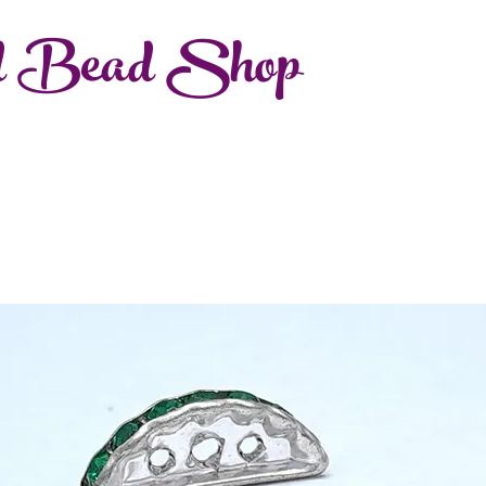
d Bead Shop