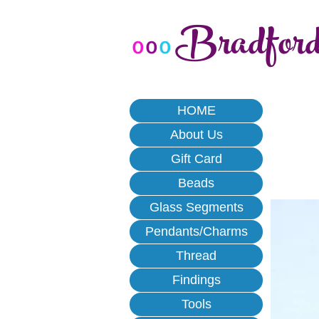
Bradfor
o
o
o
HOME
About Us
Gift Card
Beads
Glass Segments
Pendants/Charms
Thread
Findings
Tools