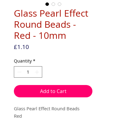
Glass Pearl Effect
Round Beads -
Red - 10mm
Price
£1.10
Quantity
*
Add to Cart
Glass Pearl Effect Round Beads
Red
10mm