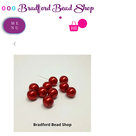
Bradford Bead Shop
o
o
o
ME
NU