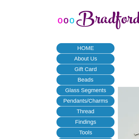
Bradfor
o
o
o
HOME
About Us
Gift Card
Beads
Glass Segments
Pendants/Charms
Thread
Findings
Tools