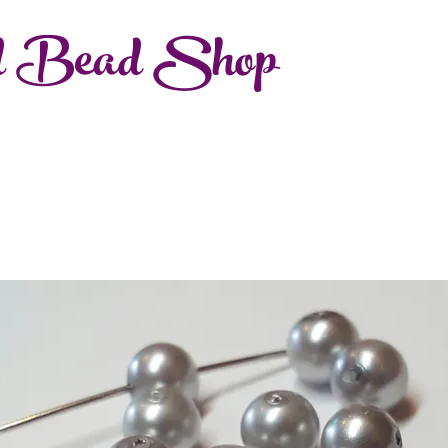
d Bead Shop