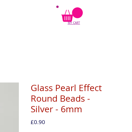
MY CART
Glass Pearl Effect
Round Beads -
Silver - 6mm
Price
£0.90