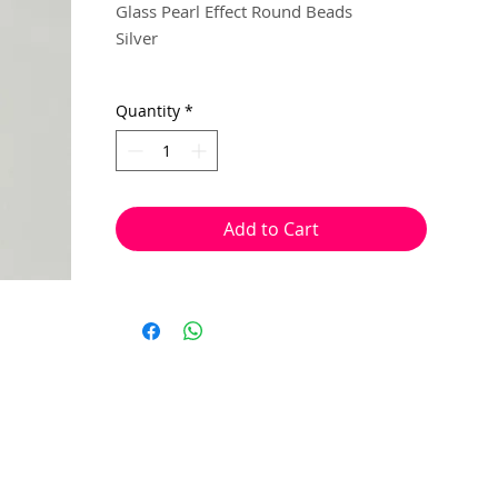
Glass Pearl Effect Round Beads
Silver
6mm
Quantity
*
15 beads per pack
With a hole to thread onto wire, cotton,
elastic or tigertail wire etc.
Add to Cart