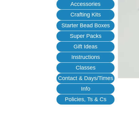
Accessories
Crafting Kits
Starter Bead Boxes
Super Packs
Gift Ideas
Instructions
Classes
Contact & Days/Times
Info
Policies, Ts & Cs