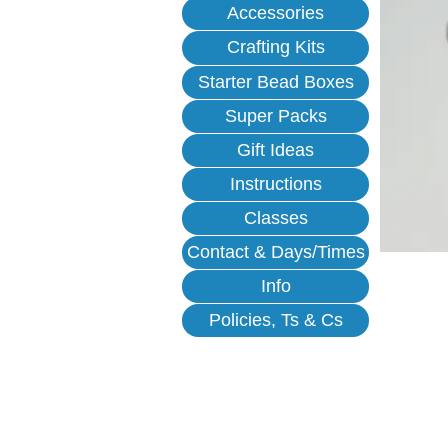
Accessories
Crafting Kits
Starter Bead Boxes
Super Packs
Gift Ideas
Instructions
Classes
Contact & Days/Times
Info
Policies, Ts & Cs