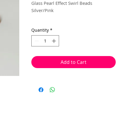
Glass Pearl Effect Swirl Beads
Silver/Pink
5mm x 6mm
Quantity
*
20 beads per pack
With a hole to thread onto wire, cotton,
elastic or tigertail wire etc.
Add to Cart