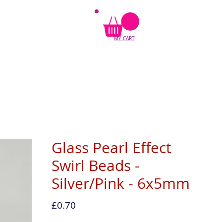
MY CART
Glass Pearl Effect
Swirl Beads -
Silver/Pink - 6x5mm
Price
£0.70