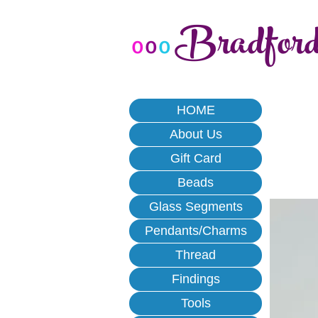
Bradfor
o
o
o
HOME
About Us
Gift Card
Beads
Glass Segments
Pendants/Charms
Thread
Findings
Tools