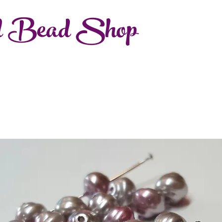
d Bead Shop