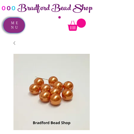
Bradford Bead Shop
o
o
o
ME
NU