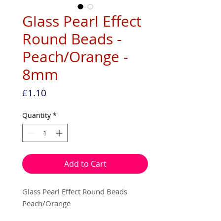
Glass Pearl Effect
Round Beads -
Peach/Orange -
8mm
Price
£1.10
Quantity
*
Add to Cart
Glass Pearl Effect Round Beads
Peach/Orange