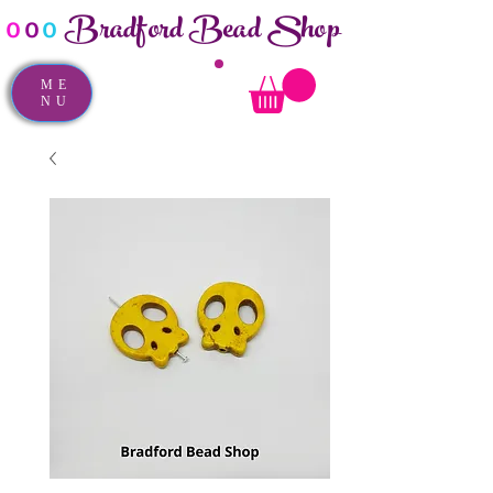
Bradford Bead Shop
o
o
o
ME
NU