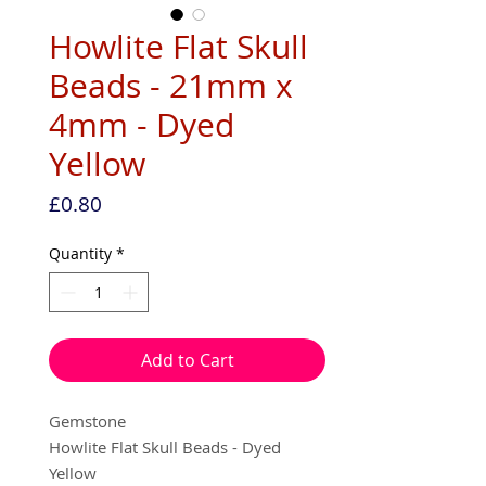
Howlite Flat Skull
Beads - 21mm x
4mm - Dyed
Yellow
Price
£0.80
Quantity
*
Add to Cart
Gemstone
Howlite Flat Skull Beads - Dyed
Yellow