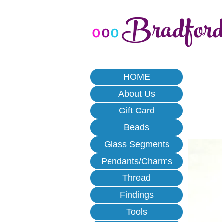
Bradfor
o
o
o
HOME
About Us
Gift Card
Beads
Glass Segments
Pendants/Charms
Thread
Findings
Tools