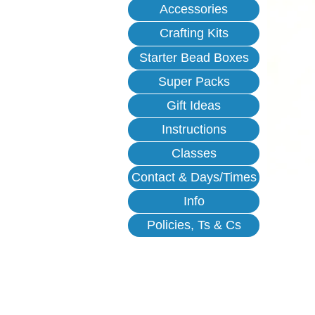
Accessories
Crafting Kits
Starter Bead Boxes
Super Packs
Gift Ideas
Instructions
Classes
Contact & Days/Times
Info
Policies, Ts & Cs