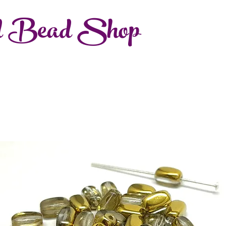
d Bead Shop