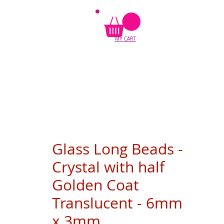
MY CART
Glass Long Beads -
Crystal with half
Golden Coat
Translucent - 6mm
x 3mm