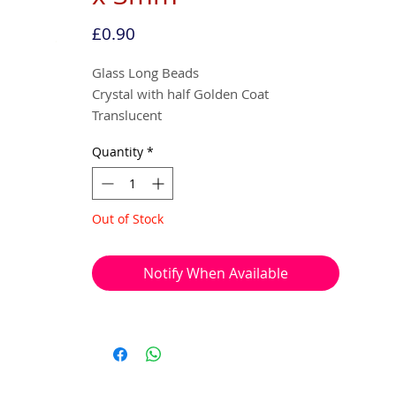
Price
£0.90
Glass Long Beads
Crystal with half Golden Coat
Translucent
Quantity
*
6mm x 3mm
40 beads per pack
Out of Stock
With a hole to thread onto wire, cotton,
elastic or tigertail wire etc.
Notify When Available