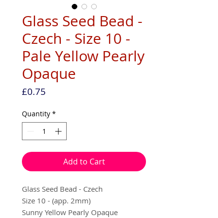
Glass Seed Bead -
Czech - Size 10 -
Pale Yellow Pearly
Opaque
Price
£0.75
Quantity
*
Add to Cart
Glass Seed Bead - Czech
Size 10 - (app. 2mm)
Sunny Yellow Pearly Opaque