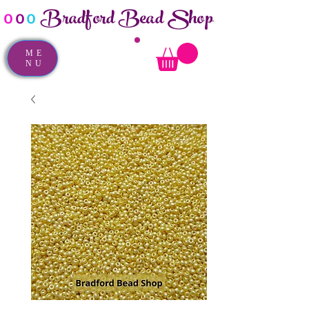
Bradford Bead Shop
o
o
o
ME
NU