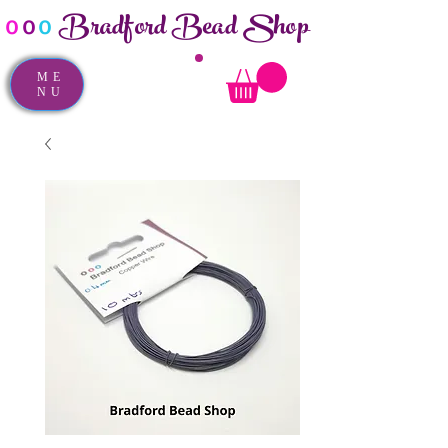
Bradford Bead Shop
o
o
o
ME
NU