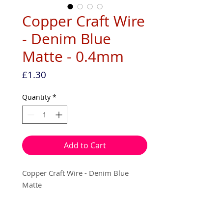
Copper Craft Wire
- Denim Blue
Matte - 0.4mm
Price
£1.30
Quantity
*
Add to Cart
Copper Craft Wire - Denim Blue
Matte
0.4mm