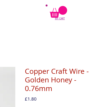
MY CART
Copper Craft Wire -
Golden Honey -
0.76mm
Price
£1.80