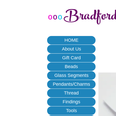
Bradfor
o
o
o
HOME
About Us
Gift Card
Beads
Glass Segments
Pendants/Charms
Thread
Findings
Tools