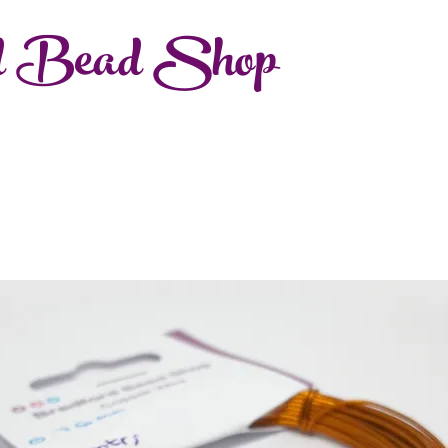
d Bead Shop