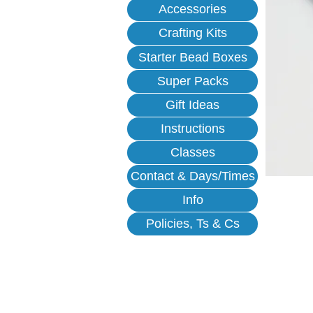
Accessories
Crafting Kits
Starter Bead Boxes
Super Packs
Gift Ideas
Instructions
Classes
Contact & Days/Times
Info
Policies, Ts & Cs