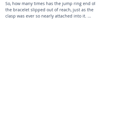
So, how many times has the jump ring end of
the bracelet slipped out of reach, just as the
clasp was ever so nearly attached into it. ...
BRADFORD BEAD SHOP
1113 Bolton Road
Bradford
BD2 4SP
07517 600291
beads@bradfordbeadshop.co.uk
Receive our Newsletter