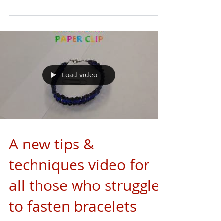
Load video
A new tips &
techniques video for
all those who struggles
to fasten bracelets