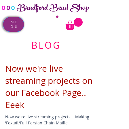
Bradford Bead Shop
o
o
o
ME
NU
BLOG
Now we're live
streaming projects on
our Facebook Page..
Eeek
Now we're live streaming projects....Making
'Foxtail/Full Persian Chain Maille