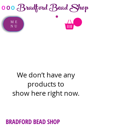
Bradford Bead Shop
o
o
o
ME
NU
We don’t have any
products to
show here right now.
BRADFORD BEAD SHOP