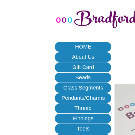
Bradfor
o
o
o
HOME
About Us
Gift Card
Beads
Glass Segments
Pendants/Charms
Thread
Findings
Tools