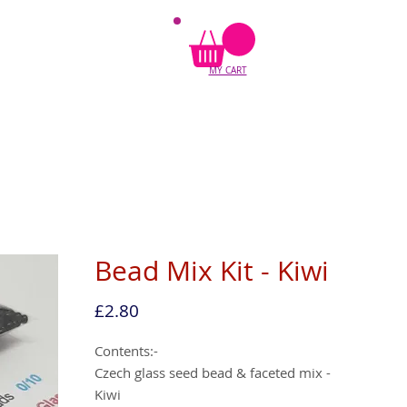
MY CART
Bead Mix Kit - Kiwi
Price
£2.80
Contents:-
Czech glass seed bead & faceted mix -
Kiwi