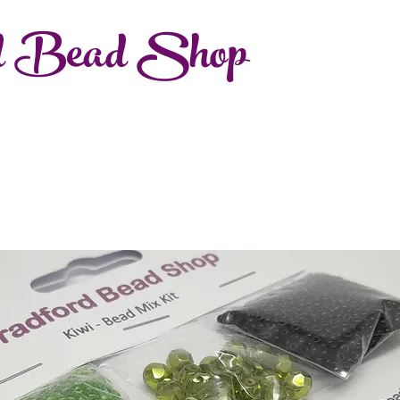
d Bead Shop