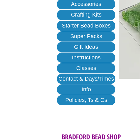
Accessories
Crafting Kits
Starter Bead Boxes
Super Packs
Gift Ideas
Instructions
Classes
Contact & Days/Times
Info
Policies, Ts & Cs
BRADFORD BEAD SHOP