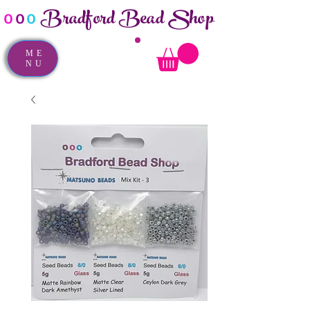
Bradford Bead Shop
o
o
o
ME
NU