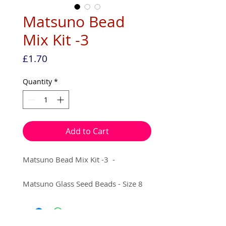
Matsuno Bead
Mix Kit -3
Price
£1.70
Quantity
*
Add to Cart
Matsuno Bead Mix Kit -3 -
Matsuno Glass Seed Beads - Size 8
5g x Matte Rainbow Dark Amethyst
5g x Matte Silver Lined