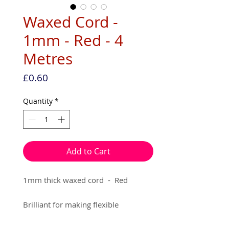
Waxed Cord -
1mm - Red - 4
Metres
Price
£0.60
Quantity
*
Add to Cart
1mm thick waxed cord  -  Red

Brilliant for making flexible 
jewellery, that requires knotting. (e.g 
Macrame, Shamballa)
