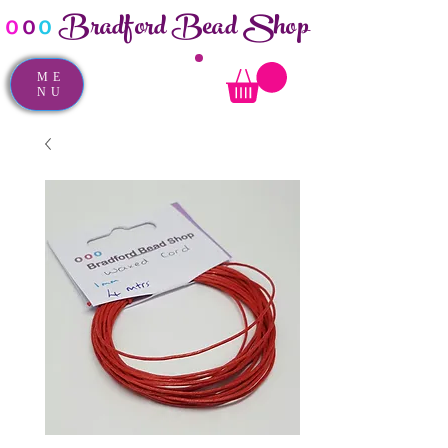
Bradford Bead Shop
o
o
o
ME
NU