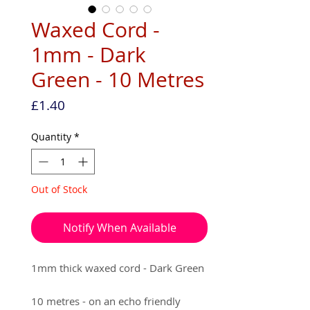
Waxed Cord -
1mm - Dark
Green - 10 Metres
Price
£1.40
Quantity
*
Out of Stock
Notify When Available
1mm thick waxed cord - Dark Green
10 metres - on an echo friendly