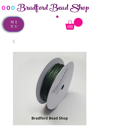
Bradford Bead Shop
o
o
o
ME
NU