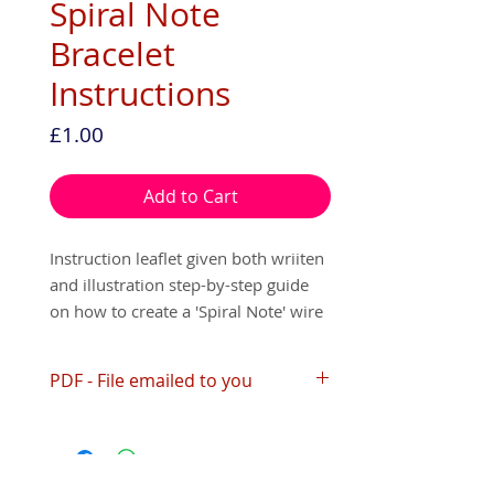
Spiral Note
Bracelet
Instructions
Price
£1.00
Add to Cart
Instruction leaflet given both wriiten
and illustration step-by-step guide
on how to create a 'Spiral Note' wire
bracelet.
PDF - File emailed to you
This leaflet is available as a digital
version (PDF) that will be emailed to
Please print or save your file within
you or a paper copy that can be
30 days of receiving it, as your link
posted to you. You will make this
automatically expires after the 30