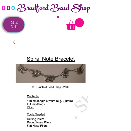
Bradford Bead Shop
o
o
o
ME
NU