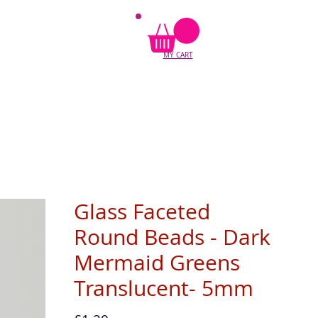
MY CART
Glass Faceted
Round Beads - Dark
Mermaid Greens
Translucent- 5mm