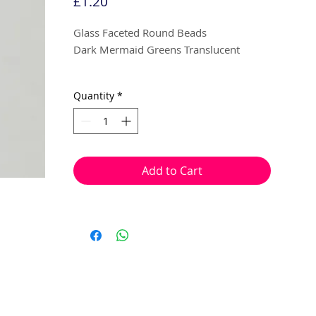
Price
£1.20
Glass Faceted Round Beads
Dark Mermaid Greens Translucent
5mm
Quantity
*
20 beads per pack
With a hole to thread onto wire, cotton,
elastic or tigertail wire etc.
Add to Cart