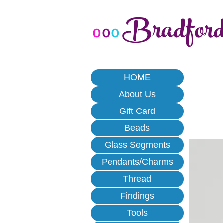
Bradfor
o
o
o
HOME
About Us
Gift Card
Beads
Glass Segments
Pendants/Charms
Thread
Findings
Tools