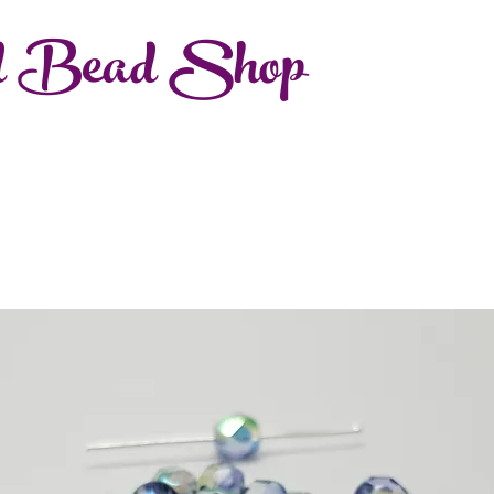
d Bead Shop