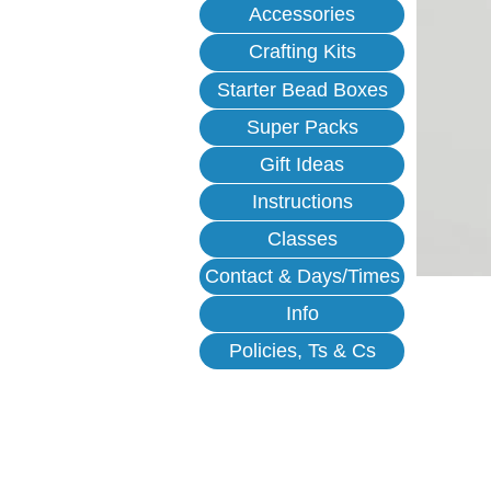
Accessories
Crafting Kits
Starter Bead Boxes
Super Packs
Gift Ideas
Instructions
Classes
Contact & Days/Times
Info
Policies, Ts & Cs