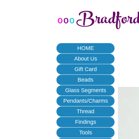
Bradfor
o
o
o
HOME
About Us
Gift Card
Beads
Glass Segments
Pendants/Charms
Thread
Findings
Tools