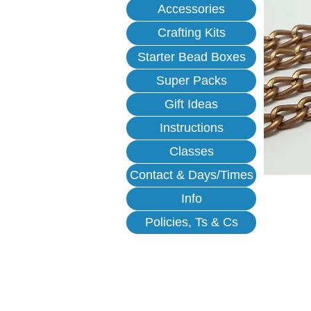
Accessories
Crafting Kits
Starter Bead Boxes
Super Packs
Gift Ideas
Instructions
Classes
Contact & Days/Times
Info
Policies, Ts & Cs