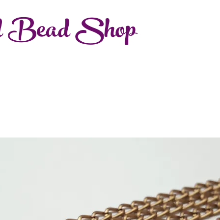
d Bead Shop