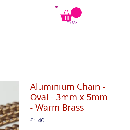
MY CART
Aluminium Chain -
Oval - 3mm x 5mm
- Warm Brass
Price
£1.40