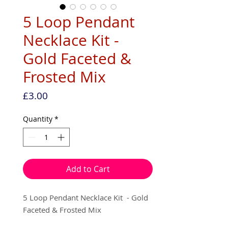
5 Loop Pendant
Necklace Kit -
Gold Faceted &
Frosted Mix
Price
£3.00
Quantity
*
Add to Cart
5 Loop Pendant Necklace Kit - Gold
Faceted & Frosted Mix