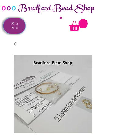
Bradford Bead Shop
o
o
o
ME
NU