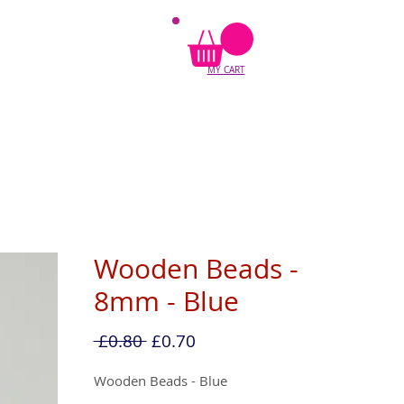
MY CART
Wooden Beads -
8mm - Blue
Regular
Sale
 £0.80 
£0.70
Price
Price
Wooden Beads - Blue