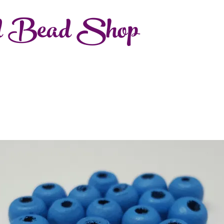
d Bead Shop