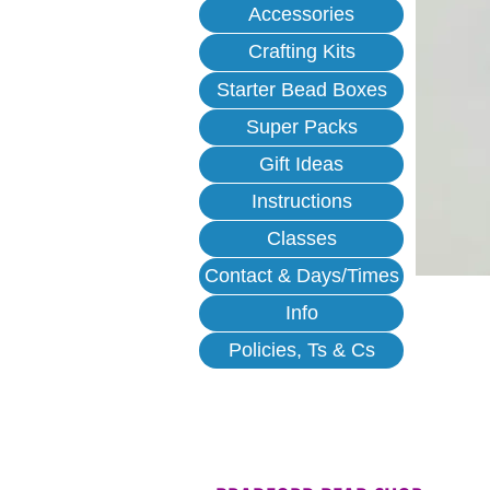
Accessories
Crafting Kits
Starter Bead Boxes
Super Packs
Gift Ideas
Instructions
Classes
Contact & Days/Times
Info
Policies, Ts & Cs