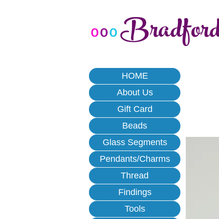
Bradfor
o
o
o
HOME
About Us
Gift Card
Beads
Glass Segments
Pendants/Charms
Thread
Findings
Tools