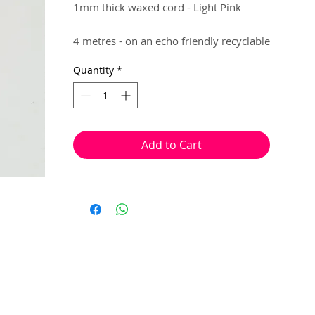
1mm thick waxed cord - Light Pink
4 metres - on an echo friendly recyclable
hanger..
Quantity
*
Brilliant for making flexible jewellery,
that requires knotting. (e.g Macrame,
Shamballa)
Add to Cart
Knots can be placed, with ease, at the
end of your jewellery to lock in your
beads.