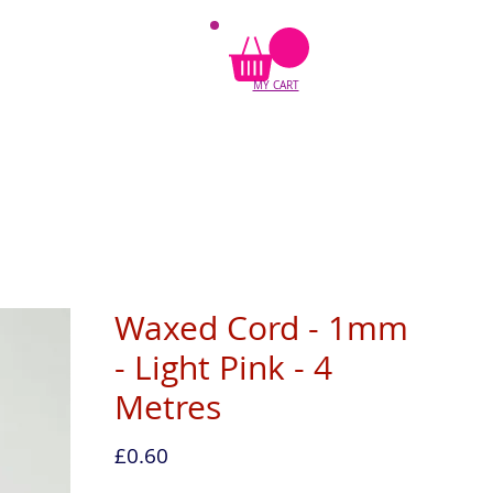
MY CART
Waxed Cord - 1mm
- Light Pink - 4
Metres
Price
£0.60