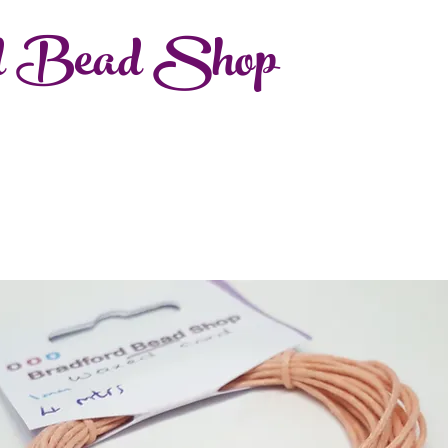
d Bead Shop