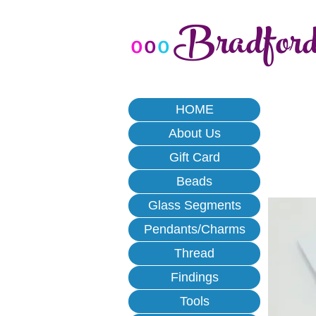
Bradfor
o
o
o
HOME
About Us
Gift Card
Beads
Glass Segments
Pendants/Charms
Thread
Findings
Tools