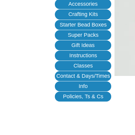
Accessories
Crafting Kits
Starter Bead Boxes
Super Packs
Gift Ideas
Instructions
Classes
Contact & Days/Times
Info
Policies, Ts & Cs