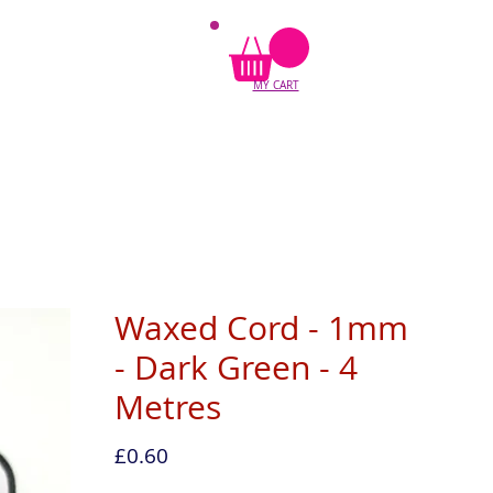
MY CART
Waxed Cord - 1mm
- Dark Green - 4
Metres
Price
£0.60