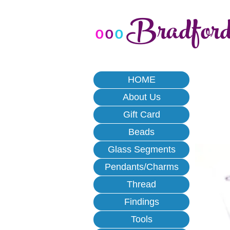
Bradfor
o
o
o
HOME
About Us
Gift Card
Beads
Glass Segments
Pendants/Charms
Thread
Findings
Tools