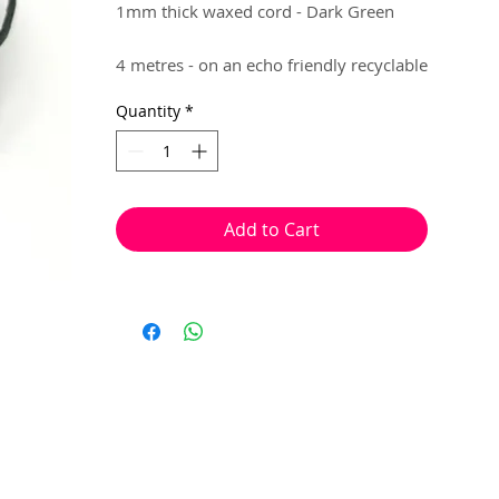
1mm thick waxed cord - Dark Green
4 metres - on an echo friendly recyclable
hanger..
Quantity
*
Brilliant for making flexible jewellery,
that requires knotting. (e.g Macrame,
Shamballa)
Add to Cart
Knots can be placed, with ease, at the
end of your jewellery to lock in your
beads.