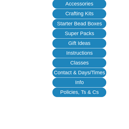
Accessories
Crafting Kits
Starter Bead Boxes
Super Packs
Gift Ideas
Instructions
Classes
Contact & Days/Times
Info
Policies, Ts & Cs