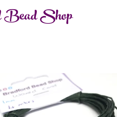
d Bead Shop