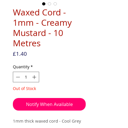
Waxed Cord -
1mm - Creamy
Mustard - 10
Metres
Price
£1.40
Quantity
*
Out of Stock
Notify When Available
1mm thick waxed cord - Cool Grey