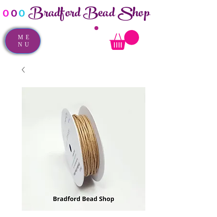
Bradford Bead Shop
o
o
o
ME
NU