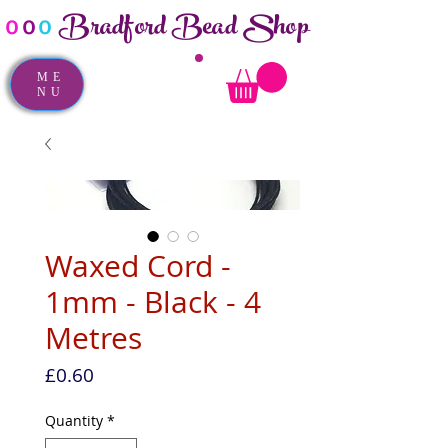
Bradford Bead Shop
o
o
o
ME
NU
Waxed Cord -
1mm - Black - 4
Metres
Price
£0.60
Quantity
*