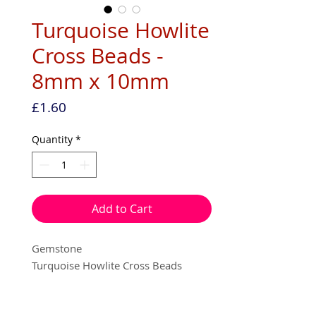
Turquoise Howlite
Cross Beads -
8mm x 10mm
Price
£1.60
Quantity
*
Add to Cart
Gemstone
Turquoise Howlite Cross Beads
8mm x 10mm
Vertical hole