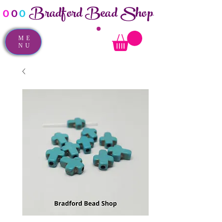
Bradford Bead Shop
o
o
o
ME
NU