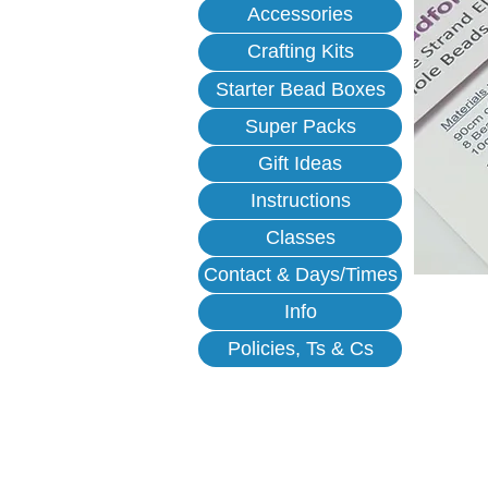
Accessories
Crafting Kits
Starter Bead Boxes
Super Packs
Gift Ideas
Instructions
Classes
Contact & Days/Times
Info
Policies, Ts & Cs