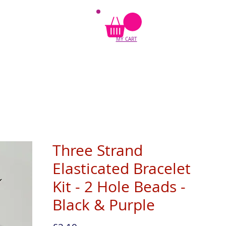
MY CART
Three Strand
Elasticated Bracelet
Kit - 2 Hole Beads -
Black & Purple