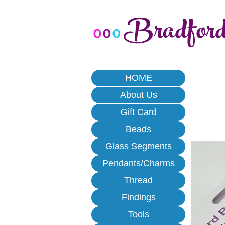
Bradfor
o
o
o
HOME
About Us
Gift Card
Beads
Glass Segments
Pendants/Charms
Thread
Findings
Tools