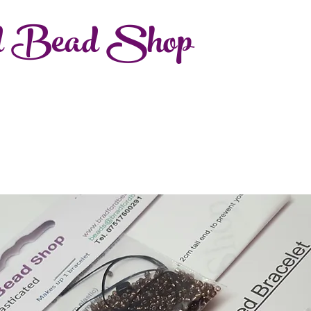
d Bead Shop