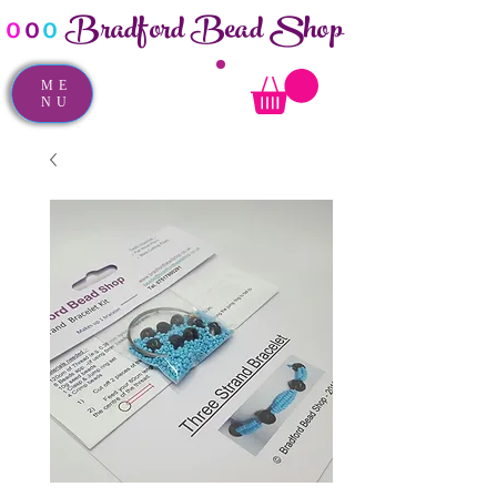
Bradford Bead Shop
o
o
o
ME
NU