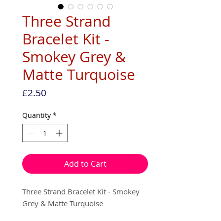
Three Strand
Bracelet Kit -
Smokey Grey &
Matte Turquoise
Price
£2.50
Quantity
*
Add to Cart
Three Strand Bracelet Kit - Smokey
Grey & Matte Turquoise