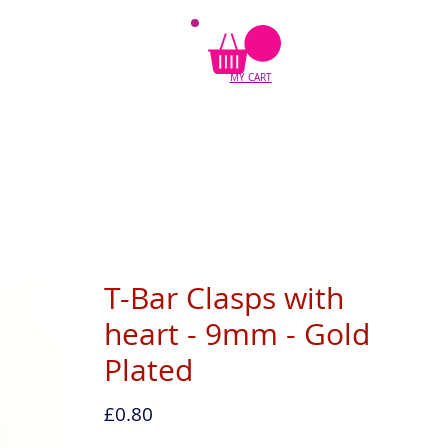
MY CART
T-Bar Clasps with
heart - 9mm - Gold
Plated
Price
£0.80