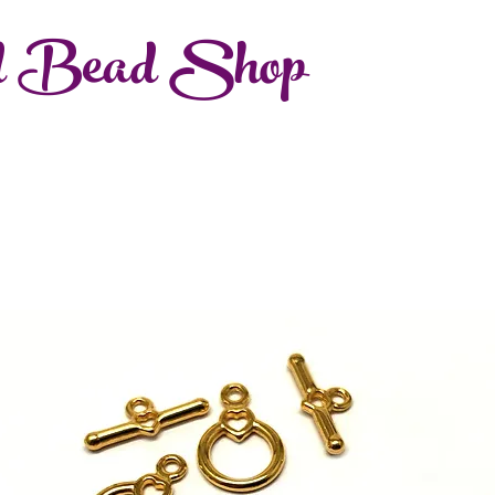
d Bead Shop