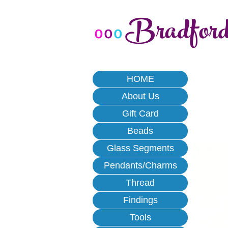
Bradfor
o
o
o
HOME
About Us
Gift Card
Beads
Glass Segments
Pendants/Charms
Thread
Findings
Tools