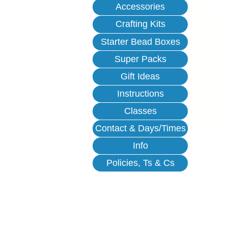
Accessories
Crafting Kits
Starter Bead Boxes
Super Packs
Gift Ideas
Instructions
Classes
Contact & Days/Times
Info
Policies, Ts & Cs