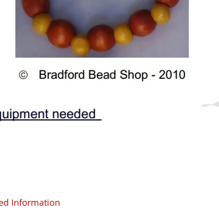
ed Information