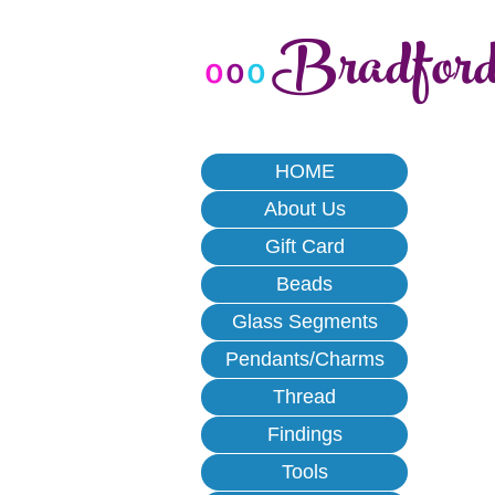
Bradfor
o
o
o
HOME
About Us
Gift Card
Beads
Glass Segments
Pendants/Charms
Thread
Findings
Tools