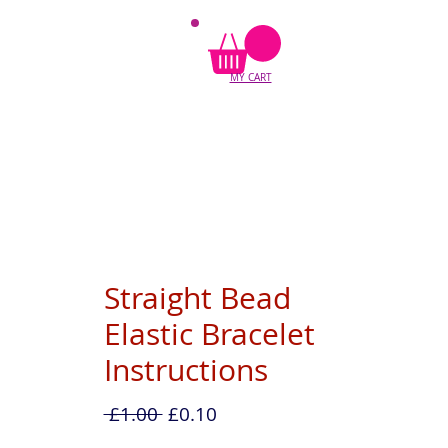
MY CART
Straight Bead
Elastic Bracelet
Instructions
Regular
Sale
 £1.00 
£0.10
Price
Price