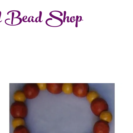
d Bead Shop