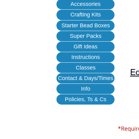
Accessories
Crafting Kits
Starter Bead Boxes
Super Packs
Gift Ideas
Instructions
Classes
Contact & Days/Times
Info
Policies, Ts & Cs
*Requir