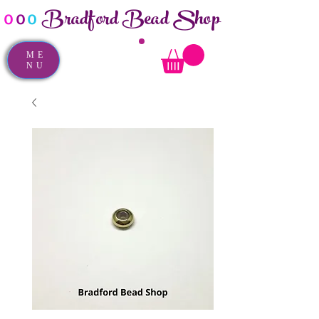
Bradford Bead Shop
o
o
o
ME
NU