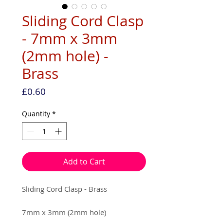
Sliding Cord Clasp
- 7mm x 3mm
(2mm hole) -
Brass
Price
£0.60
Quantity
*
Add to Cart
Sliding Cord Clasp - Brass
7mm x 3mm (2mm hole)