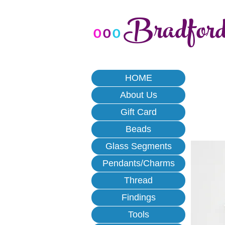
Bradfor
o
o
o
HOME
About Us
Gift Card
Beads
Glass Segments
Pendants/Charms
Thread
Findings
Tools