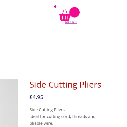
MY CART
Side Cutting Pliers
Price
£4.95
Side Cutting Pliers
Ideal for cutting cord, threads and
pliable wire.