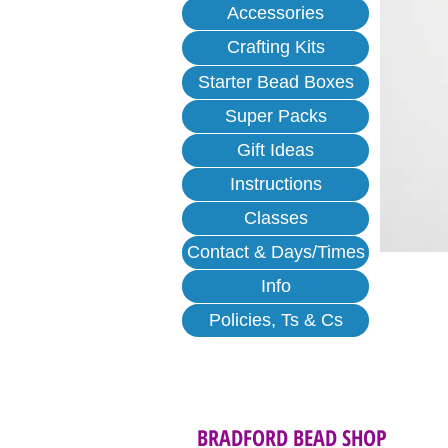
Accessories
Crafting Kits
Starter Bead Boxes
Super Packs
Gift Ideas
Instructions
Classes
Contact & Days/Times
Info
Policies, Ts & Cs
BRADFORD BEAD SHOP