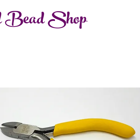
d Bead Shop