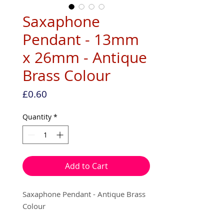
Saxaphone
Pendant - 13mm
x 26mm - Antique
Brass Colour
Price
£0.60
Quantity
*
Add to Cart
Saxaphone Pendant - Antique Brass
Colour