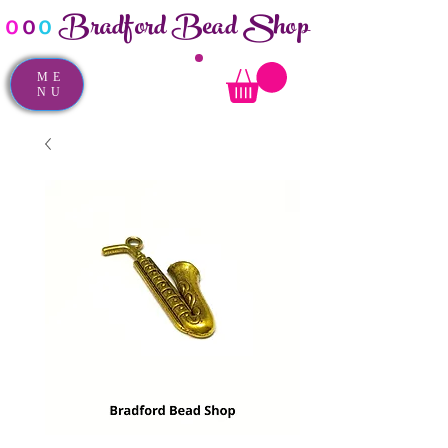
Bradford Bead Shop
o
o
o
ME
NU